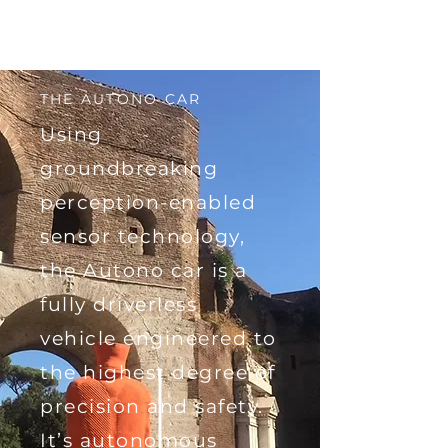
THE AUTONO CAR
Using
groundbreaking
perception-enabled
sensor technology,
the Autono car is a
fully driverless
vehicle engineered to
the highest degree of
precision and safety.
It’s autonomous