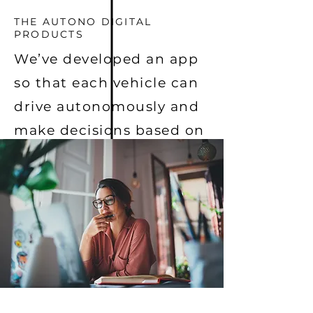
THE AUTONO DIGITAL
PRODUCTS
We’ve developed an app
so that each vehicle can
drive autonomously and
make decisions based on
real-time information
and situational
awareness.