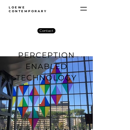
LOEWE
CONTEMPORARY
Contact
PERCEPTION
ENABLED
TECHNOLOGY