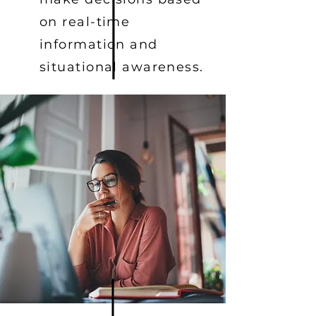
on real-time
information and
situational awareness.