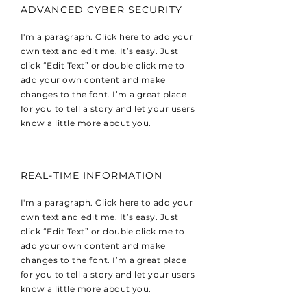
ADVANCED CYBER SECURITY
I'm a paragraph. Click here to add your
own text and edit me. It’s easy. Just
click “Edit Text” or double click me to
add your own content and make
changes to the font. I’m a great place
for you to tell a story and let your users
know a little more about you.
REAL-TIME INFORMATION
I'm a paragraph. Click here to add your
own text and edit me. It’s easy. Just
click “Edit Text” or double click me to
add your own content and make
changes to the font. I’m a great place
for you to tell a story and let your users
know a little more about you.