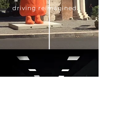
driving reimagined.