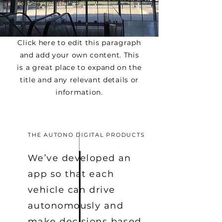
Click here to edit this paragraph
and add your own content. This
is a great place to expand on the
title and any relevant details or
information.
THE AUTONO DIGITAL PRODUCTS
We’ve developed an
app so that each
vehicle can drive
autonomously and
make decisions based