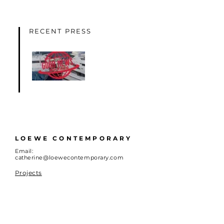
RECENT PRESS
LOEWE CONTEMPORARY
Email:
catherine@loewecontemporary.com
Projects
About
Advisory
Artists