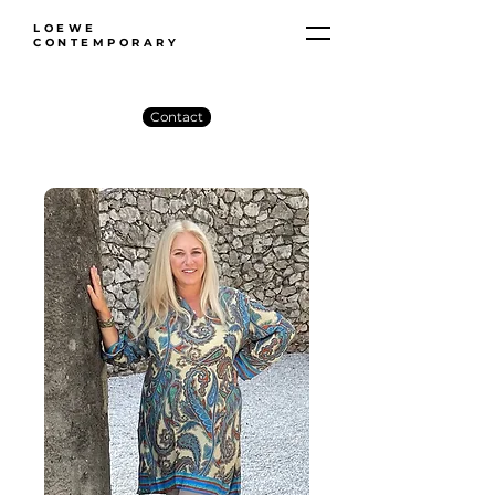
LOEWE
CONTEMPORARY
Contact