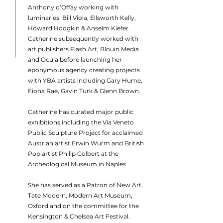
Anthony d’Offay working with
luminaries Bill Viola, Ellsworth Kelly,
Howard Hodgkin & Anselm Kiefer.
Catherine subsequently worked with
art publishers Flash Art, Blouin Media
and Ocula before launching her
eponymous agency creating projects
with YBA artists including Gary Hume,
Fiona Rae, Gavin Turk & Glenn Brown.
Catherine has curated major public
exhibitions including the Via Veneto
Public Sculpture Project for acclaimed
Austrian artist Erwin Wurm and British
Pop artist Philip Colbert at the
Archeological Museum in Naples
She has served as a Patron of New Art,
Tate Modern, Modern Art Museum,
Oxford and on the committee for the
Kensington & Chelsea Art Festival.