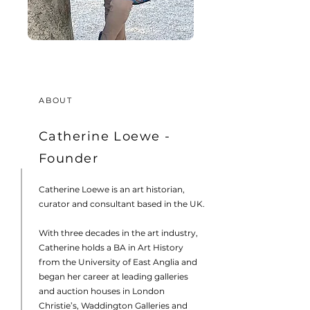
ABOUT
Catherine Loewe -
Founder
Catherine Loewe is an art historian,
curator and consultant based in the UK.
With three decades in the art industry,
Catherine holds a BA in Art History
from the University of East Anglia and
began her career at leading galleries
and auction houses in London
Christie’s, Waddington Galleries and